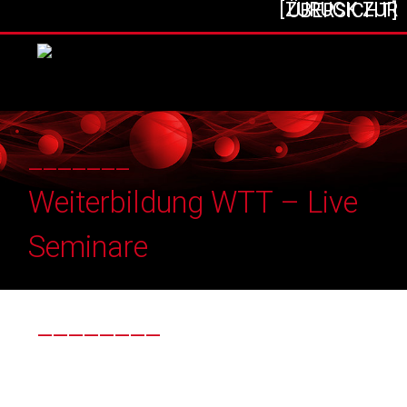
[ZURÜCK ZUR ÜBERSICHT]
_______
Weiterbildung WTT – Live
Seminare
________