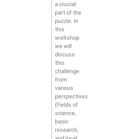
a crucial
part of the
puzzle. In
this
workshop
we will
discuss
this
challenge
from
various
perspectives
(Fields of
science,
basic
research,
and local