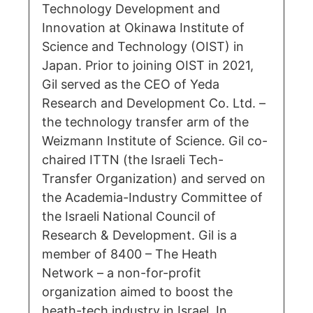
Technology Development and
Innovation at Okinawa Institute of
Science and Technology (OIST) in
Japan. Prior to joining OIST in 2021,
Gil served as the CEO of Yeda
Research and Development Co. Ltd. –
the technology transfer arm of the
Weizmann Institute of Science. Gil co-
chaired ITTN (the Israeli Tech-
Transfer Organization) and served on
the Academia-Industry Committee of
the Israeli National Council of
Research & Development. Gil is a
member of 8400 – The Heath
Network – a non-for-profit
organization aimed to boost the
heath-tech industry in Israel. In