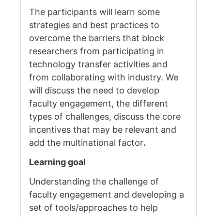
The participants will learn some
strategies and best practices to
overcome the barriers that block
researchers from participating in
technology transfer activities and
from collaborating with industry. We
will discuss the need to develop
faculty engagement, the different
types of challenges, discuss the core
incentives that may be relevant and
add the multinational factor
.
Learning goal
Understanding the challenge of
faculty engagement and developing a
set of tools/approaches to help