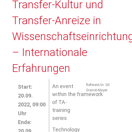
Transfer-Kultur und
Transfer-Anreize in
Wissenschaftseinrichtun
– Internationale
Erfahrungen
Referent/in: Gil
An event
Start:
Granot-Mayer
within the framework
20.09.
of TA-
2022, 09:00
training
Uhr
series
Ende:
Technology
20.09.