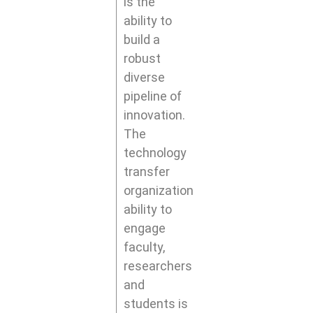
is the
ability to
build a
robust
diverse
pipeline of
innovation.
The
technology
transfer
organization
ability to
engage
faculty,
researchers
and
students is