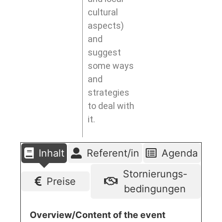
cultural
aspects)
and
suggest
some ways
and
strategies
to deal with
it.
Inhalt
Referent/in
Agenda
Stornierungs-
Preise
bedingungen
Overview/Content of the event