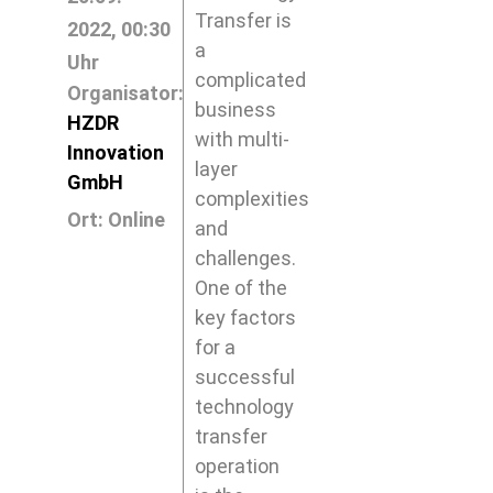
Transfer is
2022, 00:30
a
Uhr
complicated
Organisator:
business
HZDR
with multi-
Innovation
layer
GmbH
complexities
Ort: Online
and
challenges.
One of the
key factors
for a
successful
technology
transfer
operation