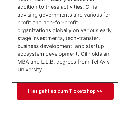
addition to these activities, Gil is
advising governments and various for
profit and non-for-profit
organizations globally on various early
stage investments, tech-transfer,
business development and startup
ecosystem development. Gil holds an
MBA and L.L.B. degrees from Tel Aviv
University.
Hier geht es zum Ticketshop >>