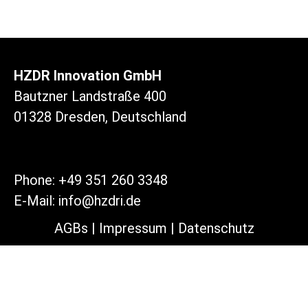
HZDR Innovation GmbH
Bautzner Landstraße 400
01328 Dresden, Deutschland
Google map
Phone: +49 351 260 3348
E-Mail:
info@hzdri.de
AGBs
|
Impressum
|
Datenschutz