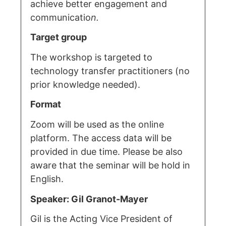
achieve better engagement and
communicatio
n.
Target group
The workshop is targeted to
technology transfer practitioners (no
prior knowledge needed).
Format
Zoom will be used as the online
platform. The access data will be
provided in due time. Please be also
aware that the seminar will be hold in
English.
Speaker: Gil Granot-Mayer
Gil is the Acting Vice President of